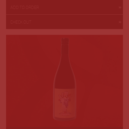
ADD TO ORDER
CHECK OUT