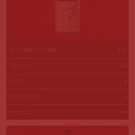
$73
2016 CABAL PINOT NOIR
MORE INFO
NOTES
ADD TO ORDER
CHECK OUT