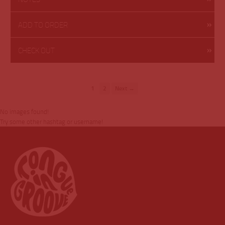
ADD TO ORDER
CHECK OUT
1
2
Next →
No images found!
Try some other hashtag or username!