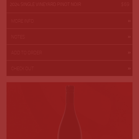
$69
2024 SINGLE VINEYARD PINOT NOIR
MORE INFO
NOTES
ADD TO ORDER
CHECK OUT