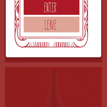
$60
2017 PINOT NOIR-OUT OF STOCK
MORE INFO
NOTES
ADD TO ORDER
Licence 2022
CHECK OUT