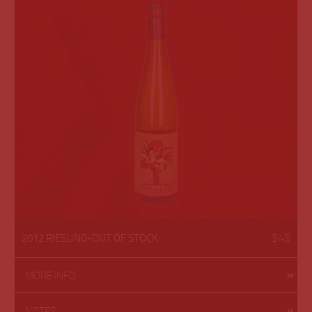
$45
2012 RIESLING-OUT OF STOCK
MORE INFO
NOTES