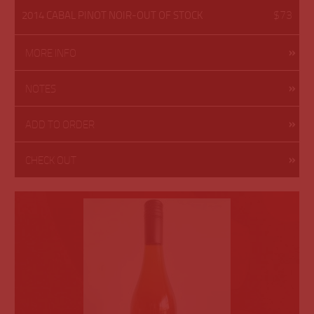
$73
2014 CABAL PINOT NOIR-OUT OF STOCK
MORE INFO
NOTES
ADD TO ORDER
CHECK OUT