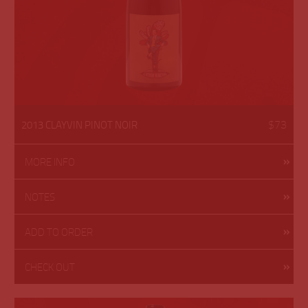
$73
2013 CLAYVIN PINOT NOIR
MORE INFO
NOTES
ADD TO ORDER
CHECK OUT