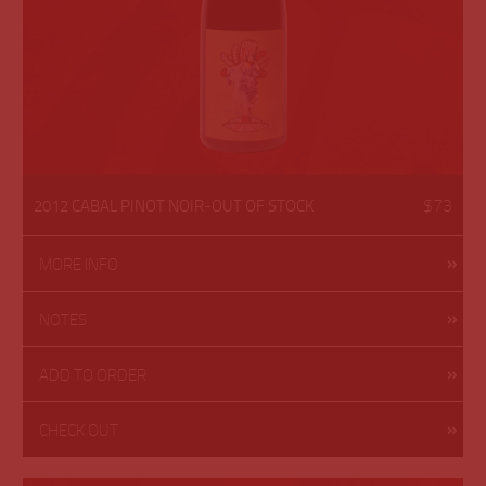
$73
2012 CABAL PINOT NOIR-OUT OF STOCK
MORE INFO
NOTES
ADD TO ORDER
CHECK OUT