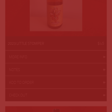
$45
2023 LITTLE STOMPER
MORE INFO
NOTES
ADD TO ORDER
CHECK OUT