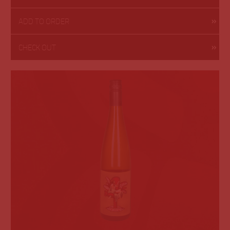
ADD TO ORDER
CHECK OUT