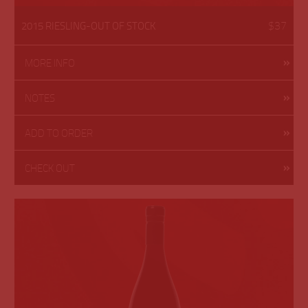
$37
2015 RIESLING-OUT OF STOCK
MORE INFO
NOTES
ADD TO ORDER
CHECK OUT