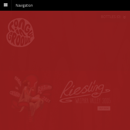
Navigation
BOTTLES (0)