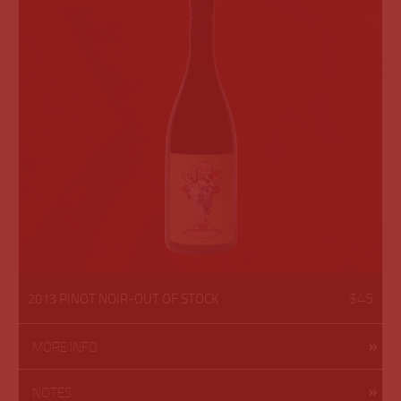
$45
2013 PINOT NOIR-OUT OF STOCK
MORE INFO
NOTES