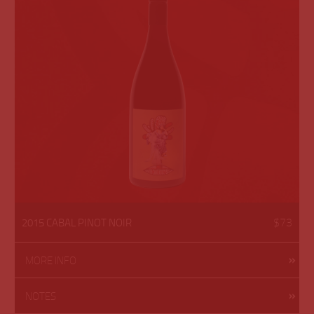
$73
2015 CABAL PINOT NOIR
MORE INFO
NOTES