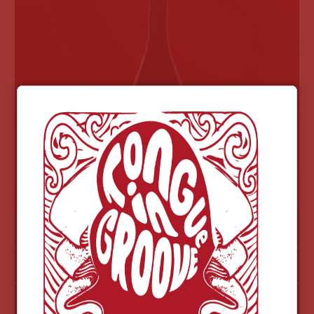
$73
2011 CABAL PINOT NOIR-OUT OF STOCK
MORE INFO
NOTES