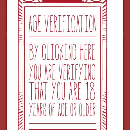
ADD TO ORDER
CHECK OUT